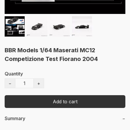
BBR Models 1/64 Maserati MC12
Competizione Test Fiorano 2004
Quantity
−
+
Add to cart
Summary
−