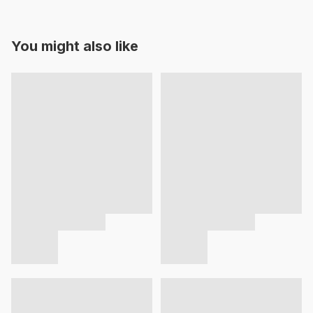
You might also like