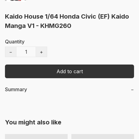
Kaido House 1/64 Honda Civic (EF) Kaido
Manga V1 - KHMG260
Quantity
−
+
Add to cart
Summary
−
You might also like