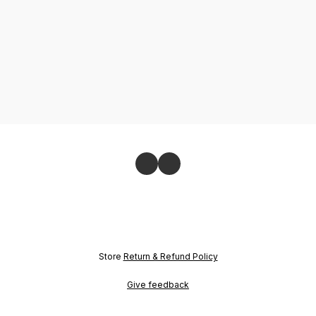
Store
Return & Refund Policy
Give feedback