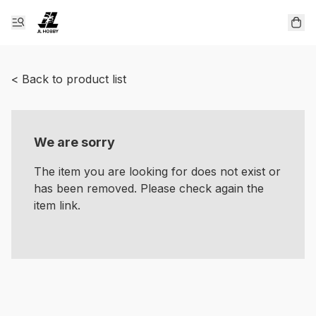
< Back to product list
We are sorry
The item you are looking for does not exist or
has been removed. Please check again the
item link.