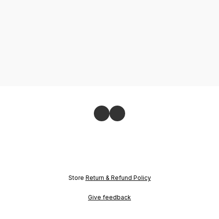
Store
Return & Refund Policy
Give feedback