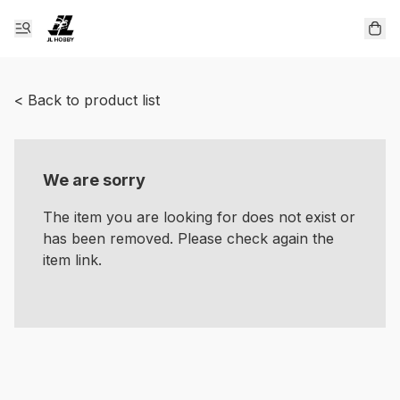
< Back to product list
We are sorry
The item you are looking for does not exist or
has been removed. Please check again the
item link.