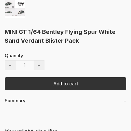
MINI GT 1/64 Bentley Flying Spur White
Sand Verdant Blister Pack
Quantity
−
+
Add to cart
Summary
−