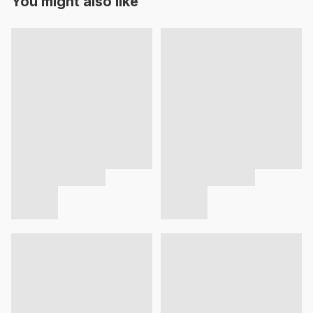
You might also like