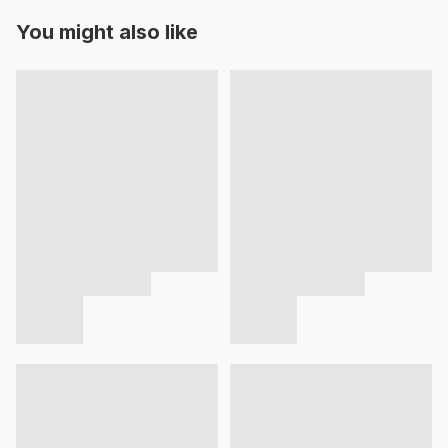
You might also like