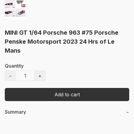
MINI GT 1/64 Porsche 963 #75 Porsche
Penske Motorsport 2023 24 Hrs of Le
Mans
Quantity
−
+
Add to cart
Summary
−