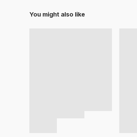
You might also like