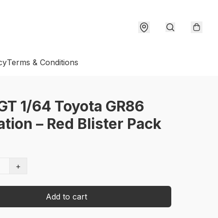
cy
Terms & Conditions
GT 1/64 Toyota GR86
tion – Red Blister Pack
+
Add to cart