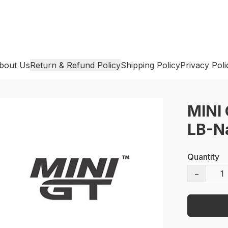
bout Us
Return & Refund Policy
Shipping Policy
Privacy Poli
MINI 
LB-Na
Quantity
−