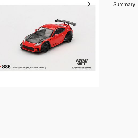
Summary