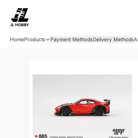
Home
Products
Payment Methods
Delivery Methods
A