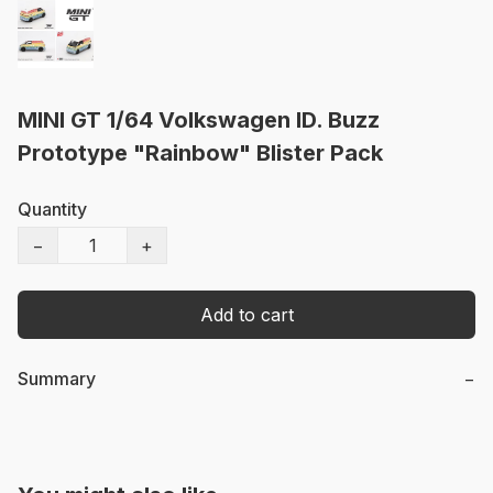
MINI GT 1/64 Volkswagen ID. Buzz
Prototype "Rainbow" Blister Pack
Quantity
−
+
Add to cart
Summary
−