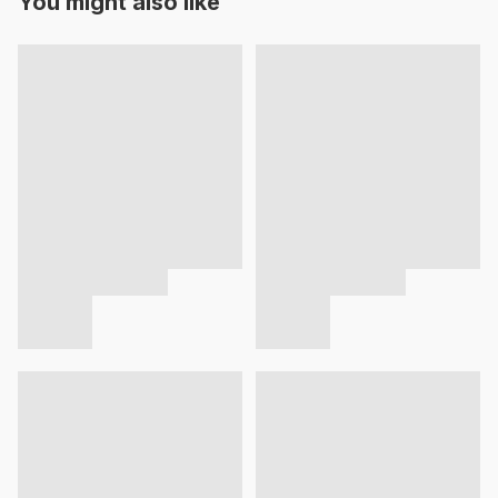
You might also like