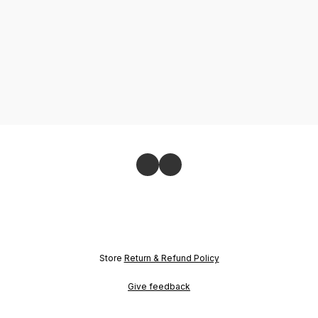
Store
Return & Refund Policy
Give feedback