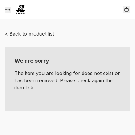
< Back to product list
We are sorry
The item you are looking for does not exist or
has been removed. Please check again the
item link.