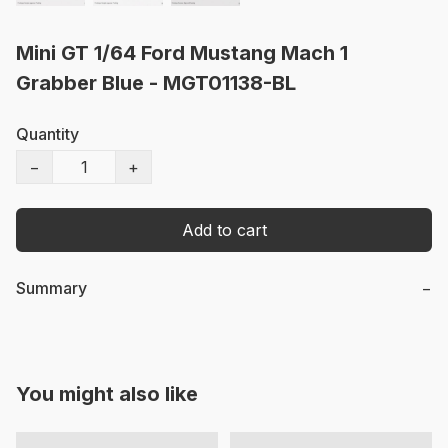
Mini GT 1/64 Ford Mustang Mach 1
Grabber Blue - MGT01138-BL
Quantity
−
+
Add to cart
Summary
−
You might also like