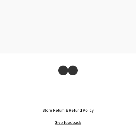
Store
Return & Refund Policy
Give feedback