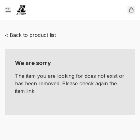
< Back to product list
We are sorry
The item you are looking for does not exist or
has been removed. Please check again the
item link.