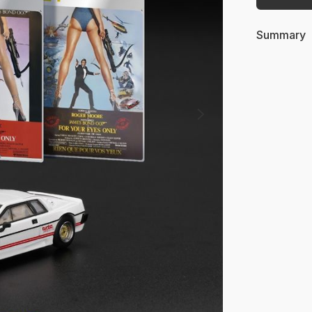
Summary