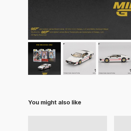
You might also like