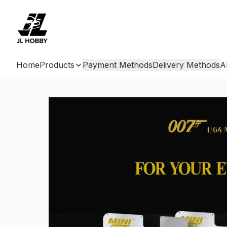
Home
Products
Payment Methods
Delivery Methods
A