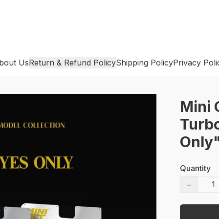
bout Us
Return & Refund Policy
Shipping Policy
Privacy Poli
Mini 
Turbo
Only
Quantity
−