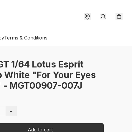
cy
Terms & Conditions
GT 1/64 Lotus Esprit
 White "For Your Eyes
" - MGT00907-007J
+
Add to cart