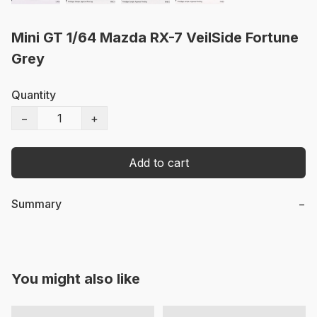
Mini GT 1/64 Mazda RX-7 VeilSide Fortune
Grey
Quantity
−
+
Add to cart
Summary
−
You might also like