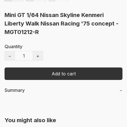
Mini GT 1/64 Nissan Skyline Kenmeri
Liberty Walk Nissan Racing '75 concept -
MGT01212-R
Quantity
−
+
Add to cart
Summary
−
You might also like