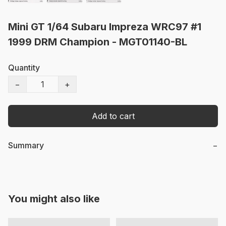
Mini GT 1/64 Subaru Impreza WRC97 #1
1999 DRM Champion - MGT01140-BL
Quantity
−
+
Add to cart
Summary
−
You might also like