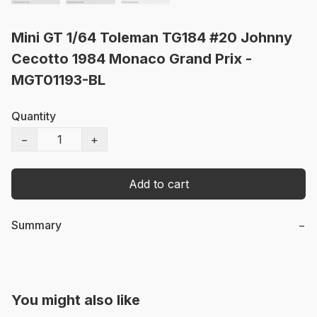
Mini GT 1/64 Toleman TG184 #20 Johnny
Cecotto 1984 Monaco Grand Prix -
MGT01193-BL
Quantity
−
+
Add to cart
Summary
−
You might also like