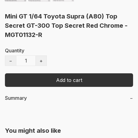
Mini GT 1/64 Toyota Supra (A80) Top
Secret GT-300 Top Secret Red Chrome -
MGT01132-R
Quantity
−
+
Add to cart
Summary
−
You might also like