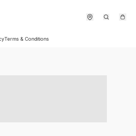
cy
Terms & Conditions