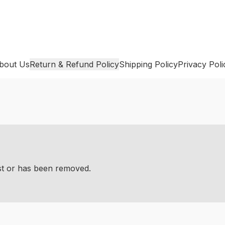
bout Us
Return & Refund Policy
Shipping Policy
Privacy Poli
ist or has been removed.