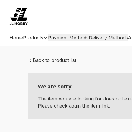
Home
Products
Payment Methods
Delivery Methods
A
< Back to product list
We are sorry
The item you are looking for does not ex
Please check again the item link.