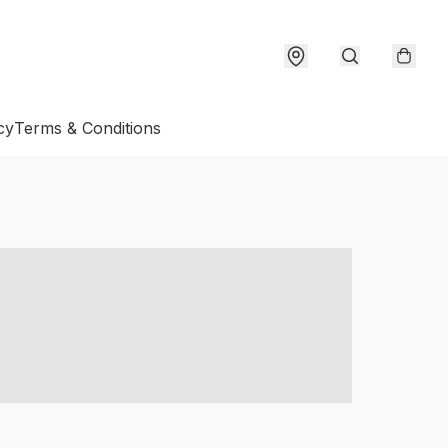
cy
Terms & Conditions