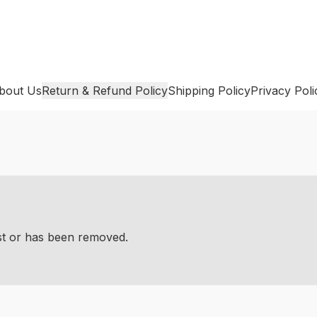
bout Us
Return & Refund Policy
Shipping Policy
Privacy Poli
ist or has been removed.