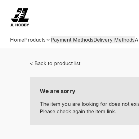
Home
Products
Payment Methods
Delivery Methods
A
< Back to product list
We are sorry
The item you are looking for does not ex
Please check again the item link.